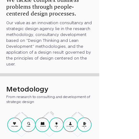
problems through people-
centered design processes.
Our value as an innovation consultancy and
strategic design agency lie in the research
methodology, consultancy development
based on "Design Thinking and Lean
Development" methodologies, and the
application of a design result governed by
the principles of design centered on the
user.
Metodology
From research to consulting and development of
strategic design
Empathize
Define
Research
Ideat
Prototyp
Validat
e
e
e