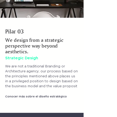
ABOUT US
Pilar 03
We design from a strategic
perspective way beyond
aesthetics.
Strategic Desigh
We are not a traditional Branding or
Architecture agency; our process based on
the principles mentioned above places us
in a privileged position to design based on
the business model and the value proposit
Conocer más sobre el diseño estratégico