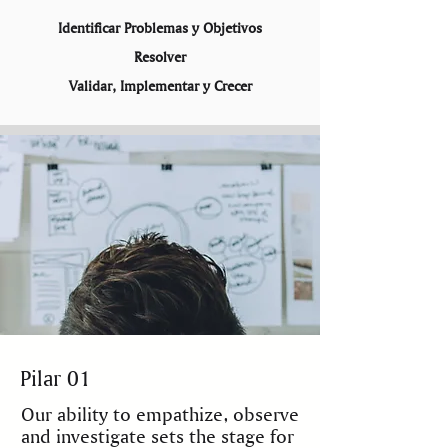
Identificar Problemas y Objetivos
Resolver
Validar, Implementar y Crecer
ABOUT US
Pilar 01
Our ability to empathize, observe
and investigate sets the stage for