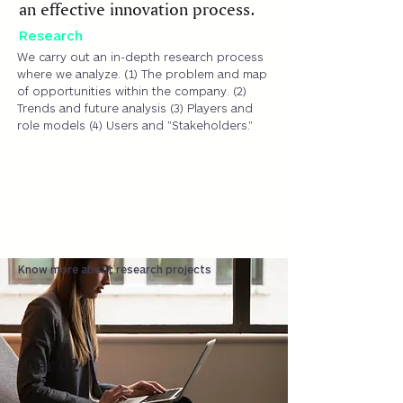
an effective innovation process.
Research
We carry out an in-depth research process
where we analyze. (1) The problem and map
of opportunities within the company. (2)
Trends and future analysis (3) Players and
role models (4) Users and "Stakeholders."
Know more about research projects
Pilar 02