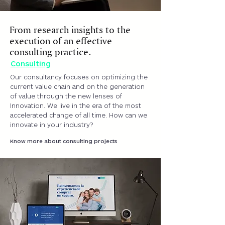
From research insights to the
execution of an effective
consulting practice.
Consulting
Our consultancy focuses on optimizing the
current value chain and on the generation
of value through the new lenses of
Innovation. We live in the era of the most
accelerated change of all time. How can we
innovate in your industry?
Know more about consulting projects