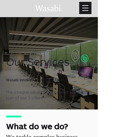
Our Services
Wasabi Innovation & Design Firm
The integral value of our project lies in the
sum of our 3 pillars.
What do we do?
We tackle complex business