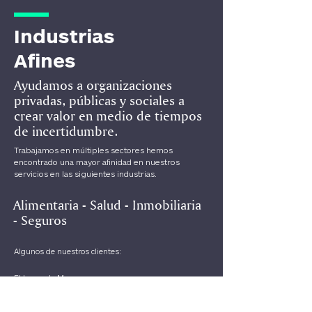
Industrias
Afines
Ayudamos a organizaciones
privadas, públicas y sociales a
crear valor en medio de tiempos
de incertidumbre.
Trabajamos en múltiples sectores hemos
encontrado una mayor afinidad en nuestros
servicios en las siguientes industrias.
Alimentaria - Salud - Inmobiliaria
-
Seguros
Algunos de nuestros clientes:
El Lugar de Max
Frida Chilaquiles
Pokina Barbacoa